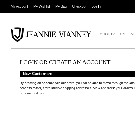
My Account
My Wishlist
My Bag
Checkout
Log In
SHOP BY TYPE
SH
LOGIN OR CREATE AN ACCOUNT
New Customers
By creating an account with our store, you will be able to move through the ch
process faster, store multiple shipping addresses, view and track your orders i
account and more.