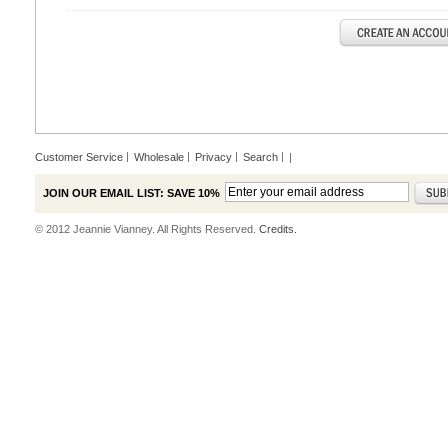
Customer Service
Wholesale
Privacy
Search
|
JOIN OUR EMAIL LIST: SAVE 10%
© 2012 Jeannie Vianney. All Rights Reserved.
Credits.