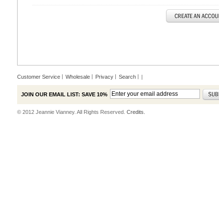
Customer Service
Wholesale
Privacy
Search
|
JOIN OUR EMAIL LIST: SAVE 10%
© 2012 Jeannie Vianney. All Rights Reserved.
Credits.