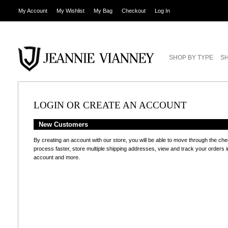
My Account
My Wishlist
My Bag
Checkout
Log In
SHOP BY TYPE
SH
LOGIN OR CREATE AN ACCOUNT
New Customers
By creating an account with our store, you will be able to move through the ch
process faster, store multiple shipping addresses, view and track your orders i
account and more.