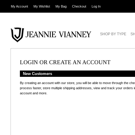
My Account
My Wishlist
My Bag
Checkout
Log In
SHOP BY TYPE
SH
LOGIN OR CREATE AN ACCOUNT
New Customers
By creating an account with our store, you will be able to move through the ch
process faster, store multiple shipping addresses, view and track your orders i
account and more.