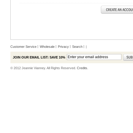
Customer Service
Wholesale
Privacy
Search
|
JOIN OUR EMAIL LIST: SAVE 10%
© 2012 Jeannie Vianney. All Rights Reserved.
Credits.