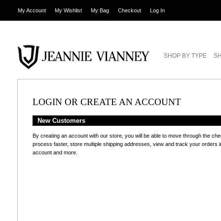
My Account
My Wishlist
My Bag
Checkout
Log In
SHOP BY TYPE
SH
LOGIN OR CREATE AN ACCOUNT
New Customers
By creating an account with our store, you will be able to move through the ch
process faster, store multiple shipping addresses, view and track your orders i
account and more.