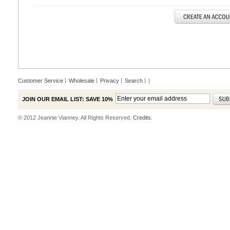
Customer Service
Wholesale
Privacy
Search
|
JOIN OUR EMAIL LIST: SAVE 10%
© 2012 Jeannie Vianney. All Rights Reserved.
Credits.