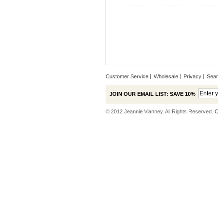
Customer Service
Wholesale
Privacy
Sea
JOIN OUR EMAIL LIST: SAVE 10%
© 2012 Jeannie Vianney. All Rights Reserved.
C