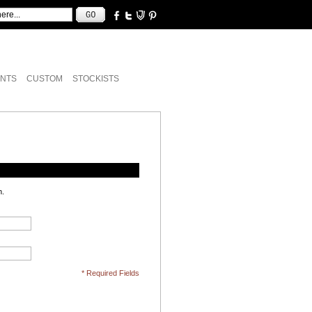
NTS
CUSTOM
STOCKISTS
n.
* Required Fields