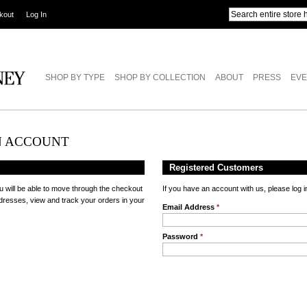
kout
Log In
SHOP BY TYPE
SHOP BY COLLECTION
ABOUT
PRESS
EVE
N ACCOUNT
Registered Customers
u will be able to move through the checkout
If you have an account with us, please log i
ddresses, view and track your orders in your
Email Address
*
Password
*