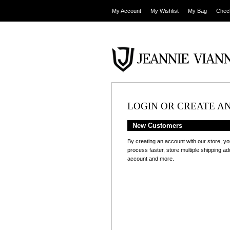
My Account
My Wishlist
My Bag
Chec
LOGIN OR CREATE A
New Customers
By creating an account with our store, yo
process faster, store multiple shipping a
account and more.