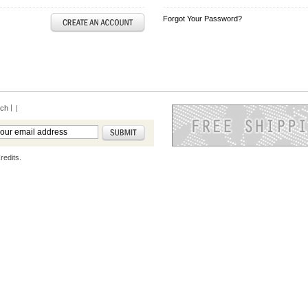
Forgot Your Password?
rch
|
redits.