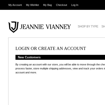
My Account
My Wishlist
My Bag
Checkout
Log In
SHOP BY TYPE
SH
LOGIN OR CREATE AN ACCOUNT
New Customers
By creating an account with our store, you will be able to move through the ch
process faster, store multiple shipping addresses, view and track your orders i
account and more.