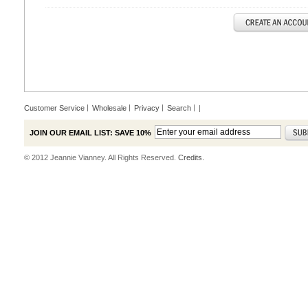
Customer Service
Wholesale
Privacy
Search
|
JOIN OUR EMAIL LIST: SAVE 10%
© 2012 Jeannie Vianney. All Rights Reserved.
Credits.