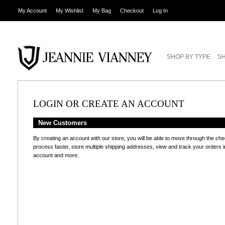
My Account
My Wishlist
My Bag
Checkout
Log In
SHOP BY TYPE
SH
LOGIN OR CREATE AN ACCOUNT
New Customers
By creating an account with our store, you will be able to move through the ch
process faster, store multiple shipping addresses, view and track your orders i
account and more.