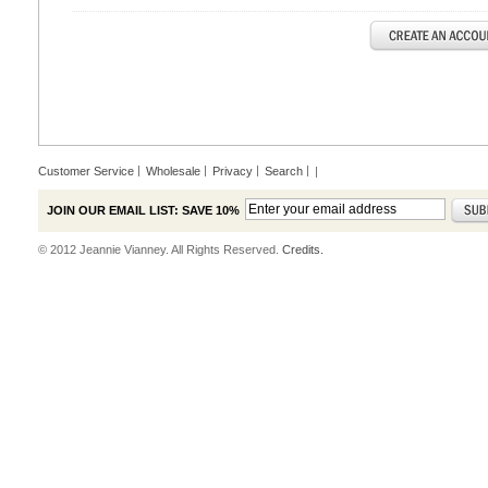
Customer Service
Wholesale
Privacy
Search
|
JOIN OUR EMAIL LIST: SAVE 10%
© 2012 Jeannie Vianney. All Rights Reserved.
Credits.