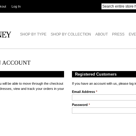
kout
Log In
SHOP BY TYPE
SHOP BY COLLECTION
ABOUT
PRESS
EVE
N ACCOUNT
Registered Customers
u will be able to move through the checkout
If you have an account with us, please log i
ddresses, view and track your orders in your
Email Address
*
Password
*