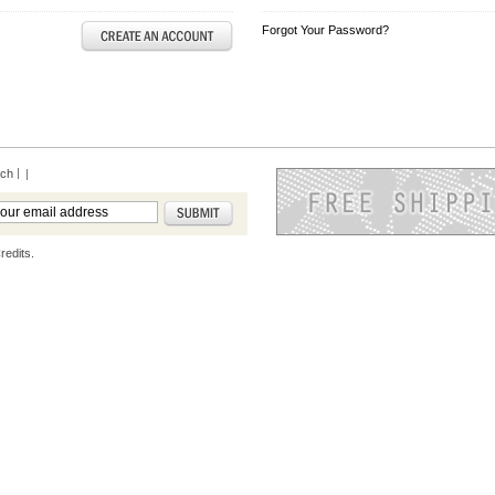
Forgot Your Password?
rch
|
redits.