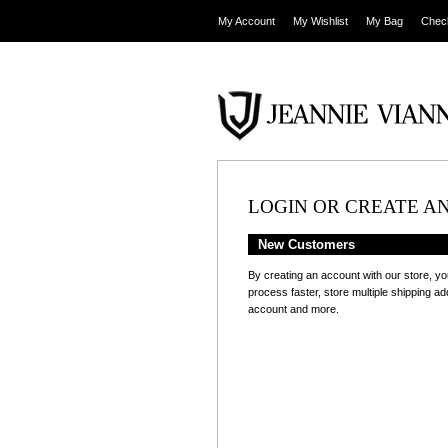
My Account
My Wishlist
My Bag
Chec
LOGIN OR CREATE A
New Customers
By creating an account with our store, yo
process faster, store multiple shipping a
account and more.