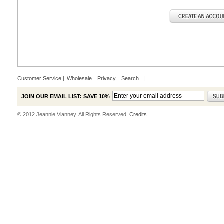
Customer Service
Wholesale
Privacy
Search
|
JOIN OUR EMAIL LIST: SAVE 10%
© 2012 Jeannie Vianney. All Rights Reserved.
Credits.