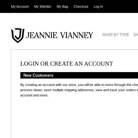
My Account
My Wishlist
My Bag
Checkout
Log In
SHOP BY TYPE
SH
LOGIN OR CREATE AN ACCOUNT
New Customers
By creating an account with our store, you will be able to move through the ch
process faster, store multiple shipping addresses, view and track your orders i
account and more.