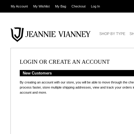
My Account
My Wishlist
My Bag
Checkout
Log In
SHOP BY TYPE
SH
LOGIN OR CREATE AN ACCOUNT
New Customers
By creating an account with our store, you will be able to move through the ch
process faster, store multiple shipping addresses, view and track your orders i
account and more.