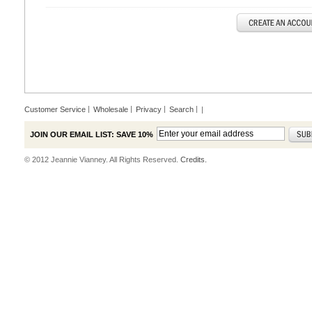
Customer Service
Wholesale
Privacy
Search
|
JOIN OUR EMAIL LIST: SAVE 10%
© 2012 Jeannie Vianney. All Rights Reserved.
Credits.