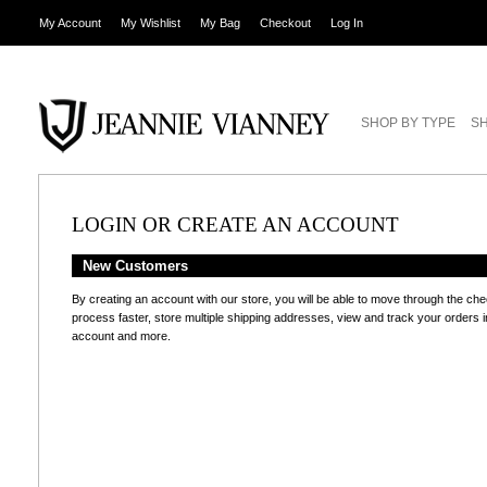
My Account
My Wishlist
My Bag
Checkout
Log In
SHOP BY TYPE
SH
LOGIN OR CREATE AN ACCOUNT
New Customers
By creating an account with our store, you will be able to move through the ch
process faster, store multiple shipping addresses, view and track your orders i
account and more.