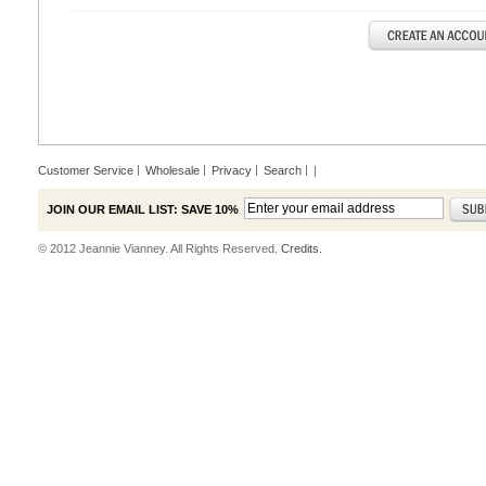
Customer Service
Wholesale
Privacy
Search
|
JOIN OUR EMAIL LIST: SAVE 10%
© 2012 Jeannie Vianney. All Rights Reserved.
Credits.