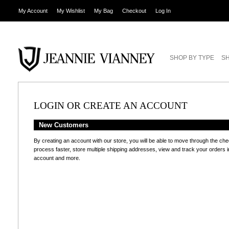
My Account
My Wishlist
My Bag
Checkout
Log In
SHOP BY TYPE
SH
LOGIN OR CREATE AN ACCOUNT
New Customers
By creating an account with our store, you will be able to move through the ch
process faster, store multiple shipping addresses, view and track your orders i
account and more.