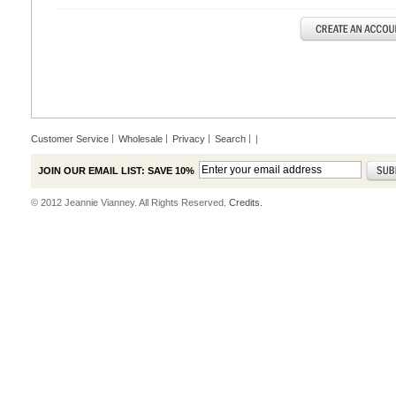
Customer Service
Wholesale
Privacy
Search
|
JOIN OUR EMAIL LIST: SAVE 10%
© 2012 Jeannie Vianney. All Rights Reserved.
Credits.