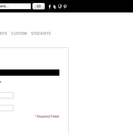
NTS
CUSTOM
STOCKISTS
n.
* Required Fields