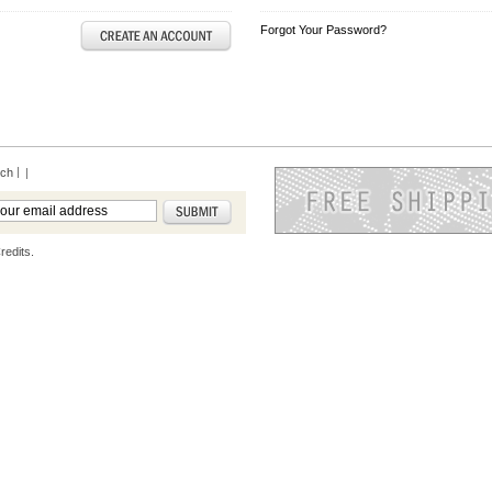
Forgot Your Password?
rch
|
redits.