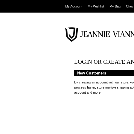
My Account
My Wishlist
My Bag
Chec
LOGIN OR CREATE A
New Customers
By creating an account with our store, yo
process faster, store multiple shipping a
account and more.