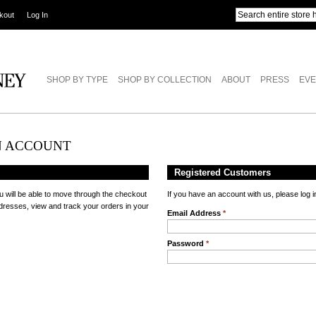
kout
Log In
SHOP BY TYPE
SHOP BY COLLECTION
ABOUT
PRESS
EVE
N ACCOUNT
Registered Customers
u will be able to move through the checkout
If you have an account with us, please log i
ddresses, view and track your orders in your
Email Address
*
Password
*