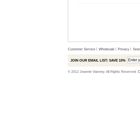
Customer Service
Wholesale
Privacy
Sea
JOIN OUR EMAIL LIST: SAVE 10%
© 2012 Jeannie Vianney. All Rights Reserved.
C