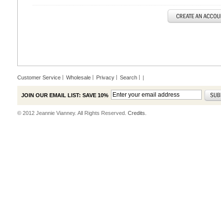
Customer Service
Wholesale
Privacy
Search
|
JOIN OUR EMAIL LIST: SAVE 10%
© 2012 Jeannie Vianney. All Rights Reserved.
Credits.