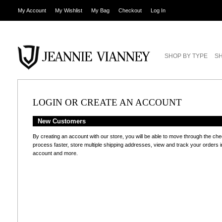
My Account
My Wishlist
My Bag
Checkout
Log In
SHOP BY TYPE
SH
LOGIN OR CREATE AN ACCOUNT
New Customers
By creating an account with our store, you will be able to move through the ch
process faster, store multiple shipping addresses, view and track your orders i
account and more.